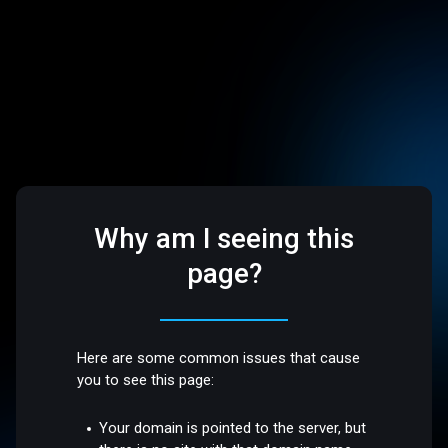
Why am I seeing this
page?
Here are some common issues that cause
you to see this page:
Your domain is pointed to the server, but