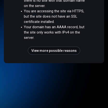
there is no site with that domain name
on the server.
You are accessing the site via HTTPS,
but the site does not have an SSL
certificate installed.
Your domain has an AAAA record, but
the site only works with IPv4 on the
server.
View more possible reasons